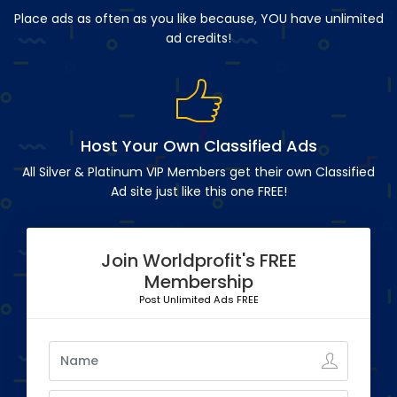
Place ads as often as you like because, YOU have unlimited
ad credits!
Host Your Own Classified Ads
All Silver & Platinum VIP Members get their own Classified
Ad site just like this one FREE!
Join Worldprofit's FREE
Membership
Post Unlimited Ads FREE