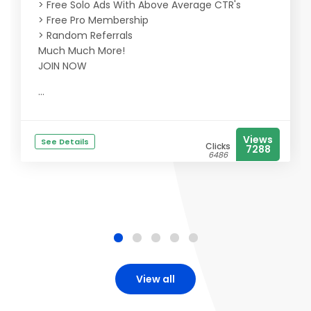
> Free Solo Ads With Above Average CTR's
> Free Pro Membership
> Random Referrals
Much Much More!
JOIN NOW
...
Views
See Details
Clicks
7288
6486
View all