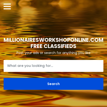
MILLIONAIRESWORKSHOPONLINE.COM
FREE CLASSIFIEDS
Post your ads or search for anything you like