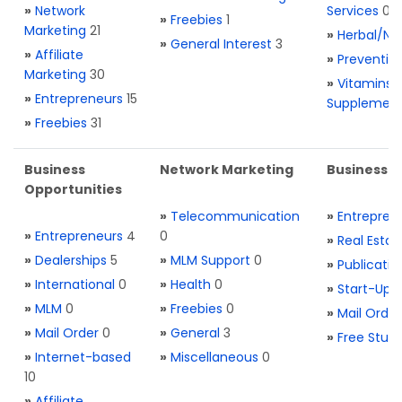
»
Network
Services
0
»
Freebies
1
Marketing
21
»
Herbal/Na
»
General Interest
3
»
Affiliate
»
Preventio
Marketing
30
»
Vitamins 
»
Entrepreneurs
15
Supplemen
»
Freebies
31
Business
Network Marketing
Business L
Opportunities
»
Telecommunication
»
Entrepren
»
Entrepreneurs
4
0
»
Real Estat
»
Dealerships
5
»
MLM Support
0
»
Publicatio
»
International
0
»
Health
0
»
Start-Ups
»
MLM
0
»
Freebies
0
»
Mail Order
»
Mail Order
0
»
General
3
»
Free Stuff
»
Internet-based
»
Miscellaneous
0
10
»
Affiliate