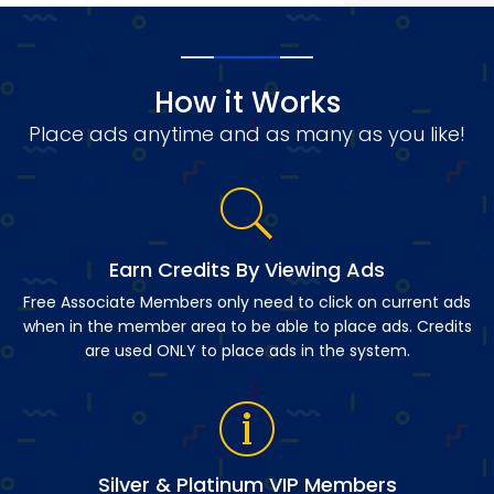
How it Works
Place ads anytime and as many as you like!
Earn Credits By Viewing Ads
Free Associate Members only need to click on current ads
when in the member area to be able to place ads. Credits
are used ONLY to place ads in the system.
Silver & Platinum VIP Members