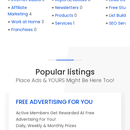
»
Affiliate
»
Newsletters
0
»
Free Stuff
Marketing
4
»
Products
0
»
List Buildi
»
Work at Home
3
»
Services
1
»
SEO Servi
»
Franchises
0
Popular listings
Place Ads & YOURS Might Be Here Too!
FREE ADVERTISING FOR YOU
Active Members Get Rewarded At Free
Advertising For You!
Daily, Weekly & Monthly Prizes