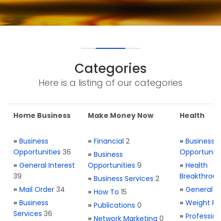
Categories
Here is a listing of our categories
Home Business
Make Money Now
Health
»
Business
»
Financial
2
»
Business
Opportunities
36
Opportuniti
»
Business
»
General Interest
Opportunities
9
»
Health
39
Breakthrou
»
Business Services
2
»
Mail Order
34
»
General H
»
How To
15
»
Business
»
Weight Re
»
Publications
0
Services
36
»
Profession
»
Network Marketing
0