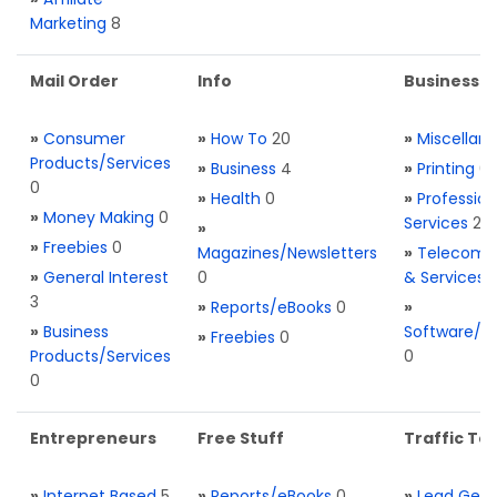
Marketing
8
Mail Order
Info
Business S
»
Consumer
»
How To
20
»
Miscellan
Products/Services
»
Business
4
»
Printing
0
0
»
Health
0
»
Profession
»
Money Making
0
Services
2
»
»
Freebies
0
Magazines/Newsletters
»
Telecom. 
»
General Interest
0
& Services
3
»
Reports/eBooks
0
»
»
Business
Software/T
»
Freebies
0
Products/Services
0
0
Entrepreneurs
Free Stuff
Traffic Too
»
Internet Based
5
»
Reports/eBooks
0
»
Lead Gene