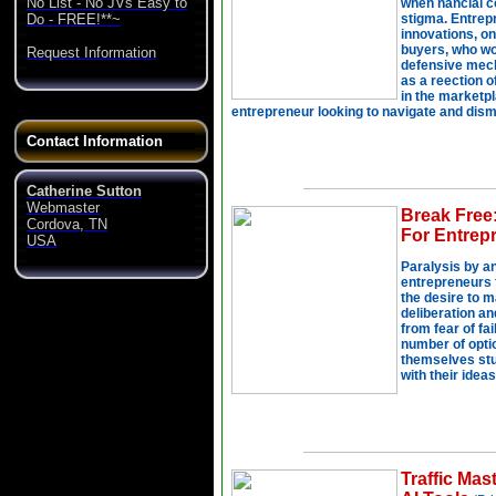
No List - No JVs Easy to
Do - FREE!**~
Request Information
Contact Information
Catherine Sutton
Webmaster
Cordova, TN
USA