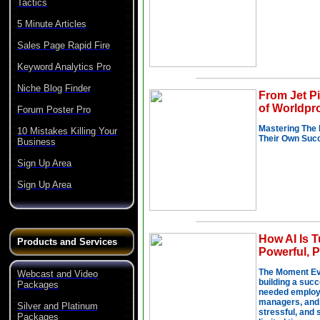
Tactics
5 Minute Articles
Sales Page Rapid Fire
Keyword Analytics Pro
Niche Blog Finder
Forum Poster Pro
10 Mistakes Killing Your
Business
Sign Up Area
Sign Up Area
Products and Services
Webcast and Video
Packages
Silver and Platinum
Packages