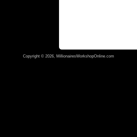
Copyright © 2026, MillionairesWorkshopOnline.com