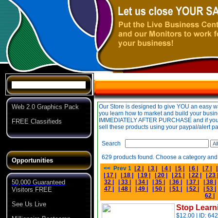
Specials
Web 2.0 Graphics Pack
FREE Classifieds
Opportunities
50,000 Guaranteed
Visitors FREE
See Us Live