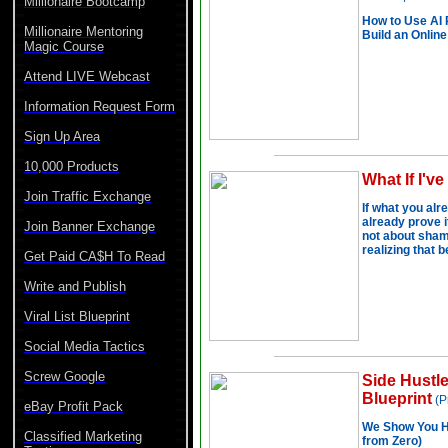
Millionaire Bootcamp
Millionaire Mentoring
Magic Course
Attend LIVE Webcast
Information Request Form
Sign Up Area
10,000 Products
Join Traffic Exchange
Join Banner Exchange
Get Paid CA$H To Read
Write and Publish
Viral List Blueprint
Social Media Tactics
Screw Google
eBay Profit Pack
Classified Marketing