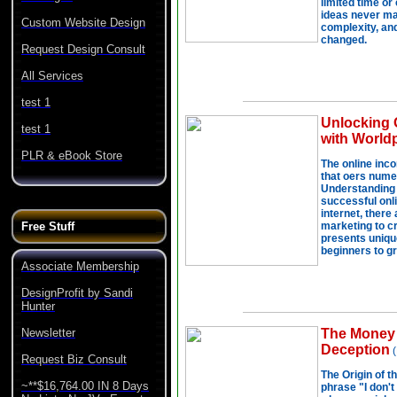
Custom Website Design
Request Design Consult
All Services
test 1
test 1
PLR & eBook Store
Free Stuff
Associate Membership
DesignProfit by Sandi
Hunter
Newsletter
Request Biz Consult
~**$16,764.00 IN 8 Days